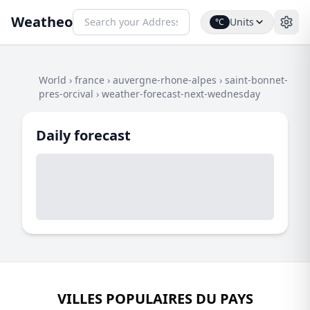
Weatheo
Units
°C
World
›
france
›
auvergne-rhone-alpes
›
saint-bonnet-
pres-orcival
›
weather-forecast-next-wednesday
Daily forecast
VILLES POPULAIRES DU PAYS