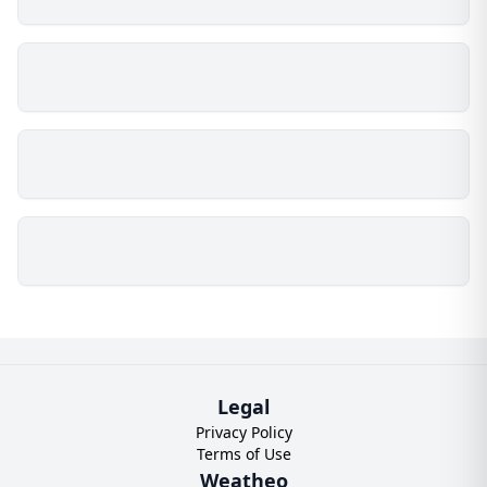
Legal
Privacy Policy
Terms of Use
Weatheo