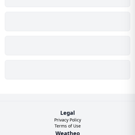
Legal
Privacy Policy
Terms of Use
Weatheo