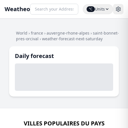
Weatheo
Units
°C
World
›
france
›
auvergne-rhone-alpes
›
saint-bonnet-
pres-orcival
›
weather-forecast-next-saturday
Daily forecast
VILLES POPULAIRES DU PAYS