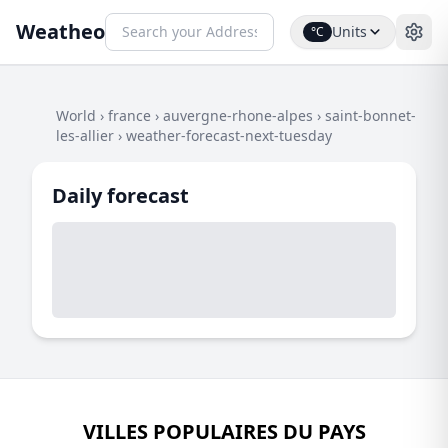
Weatheo
Units
°C
World
›
france
›
auvergne-rhone-alpes
›
saint-bonnet-
les-allier
›
weather-forecast-next-tuesday
Daily forecast
VILLES POPULAIRES DU PAYS