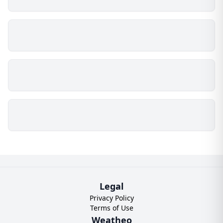
Legal
Privacy Policy
Terms of Use
Weatheo