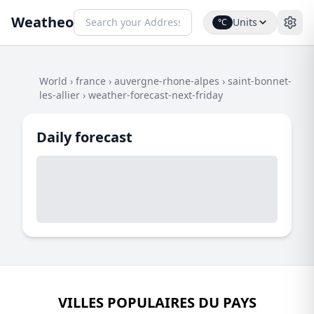
Weatheo
Units
°C
World
›
france
›
auvergne-rhone-alpes
›
saint-bonnet-
les-allier
›
weather-forecast-next-friday
Daily forecast
VILLES POPULAIRES DU PAYS