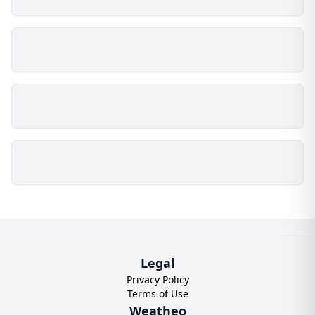
Legal
Privacy Policy
Terms of Use
Weatheo