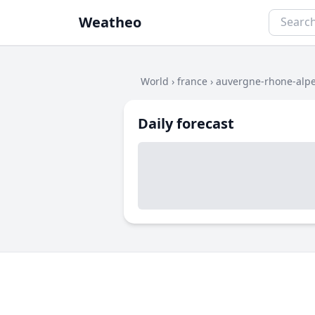
Weatheo
World
›
france
›
auvergne-rhone-alp
Daily forecast