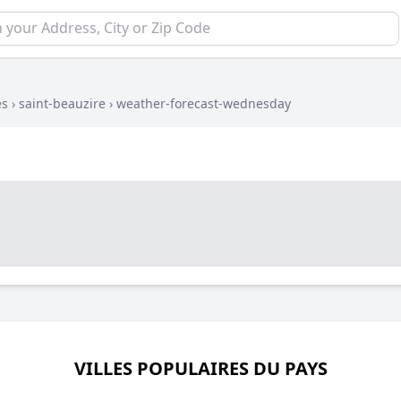
es
›
saint-beauzire
›
weather-forecast-wednesday
VILLES POPULAIRES DU PAYS