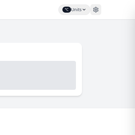
Units
°C