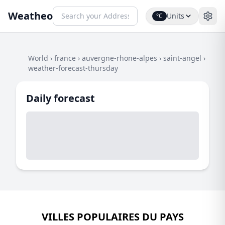
Weatheo
Units
°C
World
›
france
›
auvergne-rhone-alpes
›
saint-angel
›
weather-forecast-thursday
Daily forecast
VILLES POPULAIRES DU PAYS