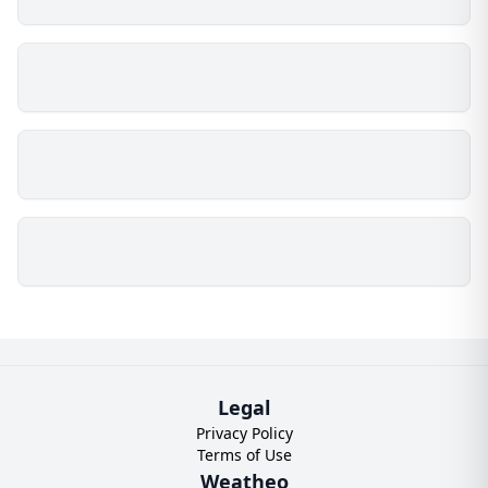
Legal
Privacy Policy
Terms of Use
Weatheo