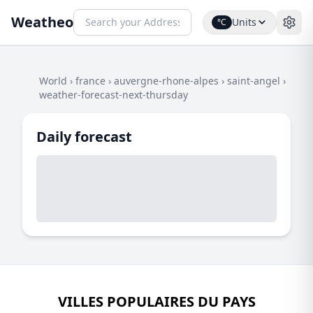
Weatheo
Units
°C
World
›
france
›
auvergne-rhone-alpes
›
saint-angel
›
weather-forecast-next-thursday
Daily forecast
VILLES POPULAIRES DU PAYS