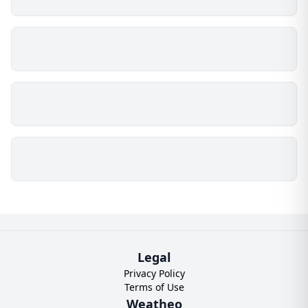
Legal
Privacy Policy
Terms of Use
Weatheo