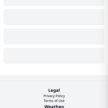
Legal
Privacy Policy
Terms of Use
Weatheo