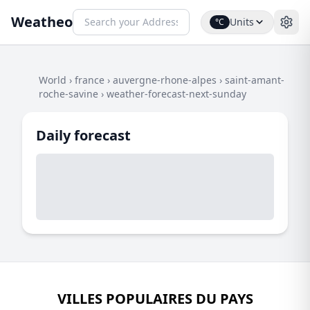
Weatheo
Units
°C
World
›
france
›
auvergne-rhone-alpes
›
saint-amant-
roche-savine
›
weather-forecast-next-sunday
Daily forecast
VILLES POPULAIRES DU PAYS