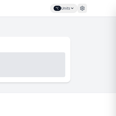
Units
°C