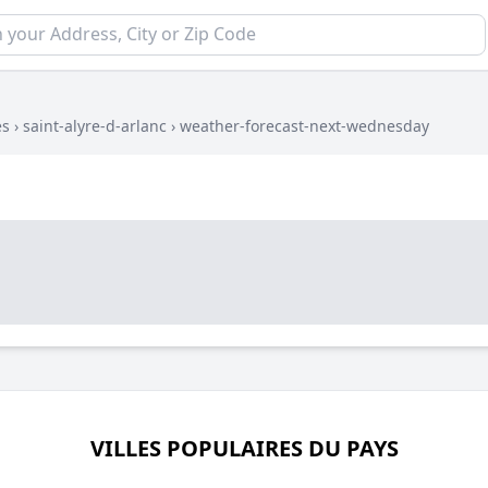
es
›
saint-alyre-d-arlanc
›
weather-forecast-next-wednesday
VILLES POPULAIRES DU PAYS