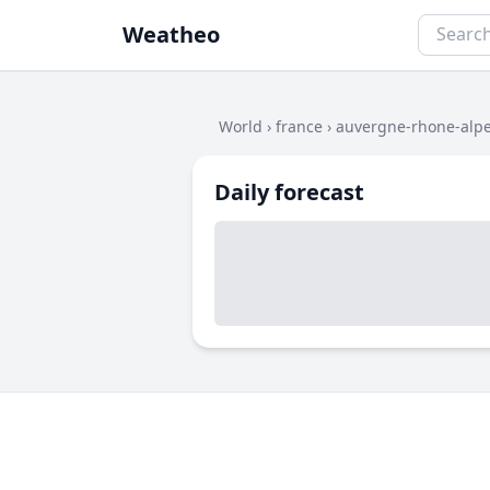
Weatheo
World
›
france
›
auvergne-rhone-alp
Daily forecast