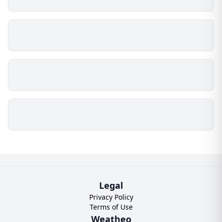
Legal
Privacy Policy
Terms of Use
Weatheo