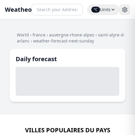
Weatheo
Units
°C
World
›
france
›
auvergne-rhone-alpes
›
saint-alyre-d-
arlanc
›
weather-forecast-next-sunday
Daily forecast
VILLES POPULAIRES DU PAYS