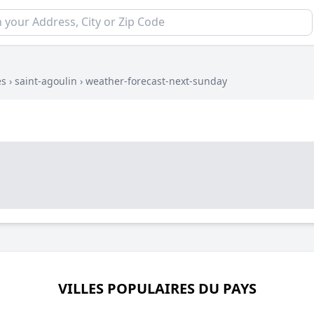
es
›
saint-agoulin
›
weather-forecast-next-sunday
VILLES POPULAIRES DU PAYS