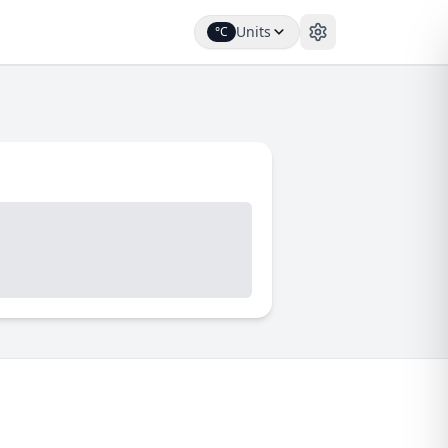
Units
°C