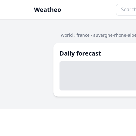
Weatheo
World
›
france
›
auvergne-rhone-alp
Daily forecast