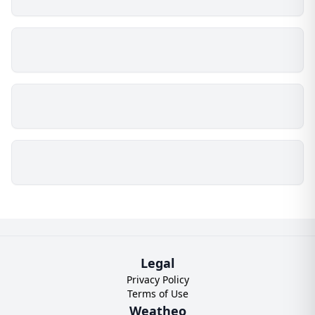
Legal
Privacy Policy
Terms of Use
Weatheo