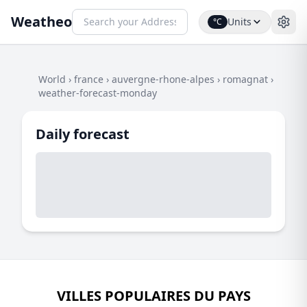
Weatheo
Units
°C
World
›
france
›
auvergne-rhone-alpes
›
romagnat
›
weather-forecast-monday
Daily forecast
VILLES POPULAIRES DU PAYS