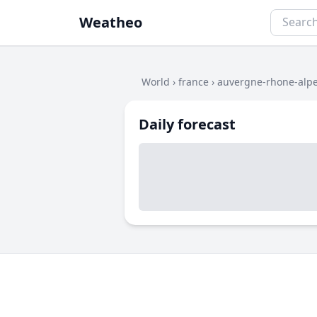
Weatheo
World
›
france
›
auvergne-rhone-alp
Daily forecast