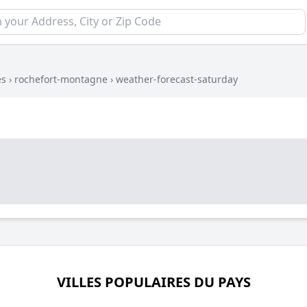
es
›
rochefort-montagne
›
weather-forecast-saturday
VILLES POPULAIRES DU PAYS