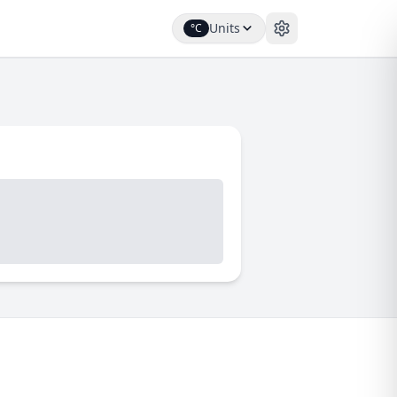
Units
°C