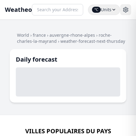
Weatheo
Units
°C
World
›
france
›
auvergne-rhone-alpes
›
roche-
charles-la-mayrand
›
weather-forecast-next-thursday
Daily forecast
VILLES POPULAIRES DU PAYS