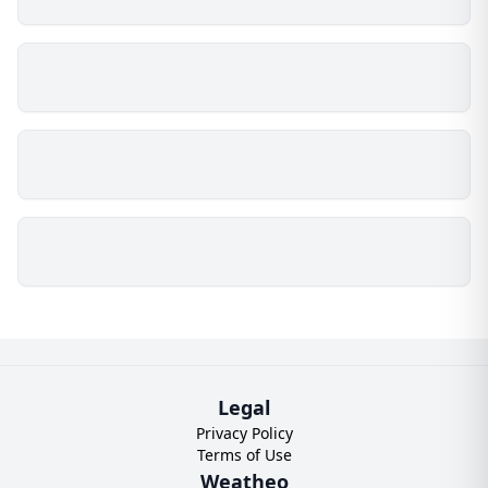
Legal
Privacy Policy
Terms of Use
Weatheo