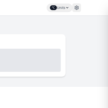
Units
°C