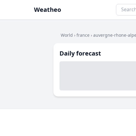
Weatheo
World
›
france
›
auvergne-rhone-alp
Daily forecast