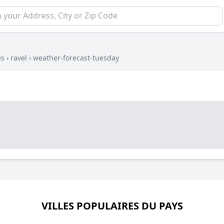
es
›
ravel
›
weather-forecast-tuesday
VILLES POPULAIRES DU PAYS