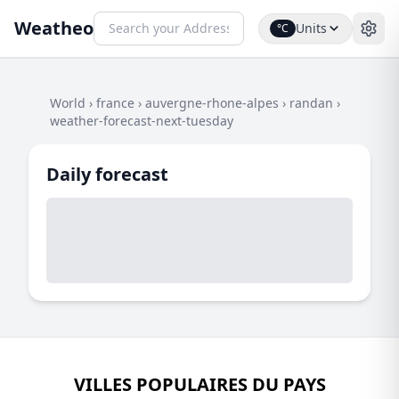
Weatheo
Units
°C
World
›
france
›
auvergne-rhone-alpes
›
randan
›
weather-forecast-next-tuesday
Daily forecast
VILLES POPULAIRES DU PAYS