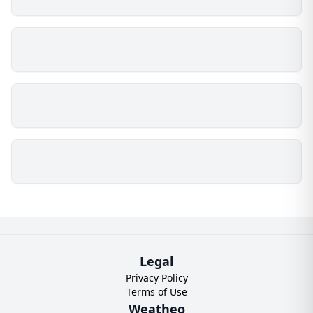
Legal
Privacy Policy
Terms of Use
Weatheo