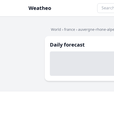
Weatheo
World
›
france
›
auvergne-rhone-alp
Daily forecast