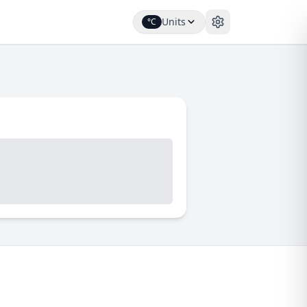
Units
°C