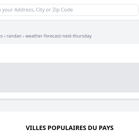
es
›
randan
›
weather-forecast-next-thursday
VILLES POPULAIRES DU PAYS