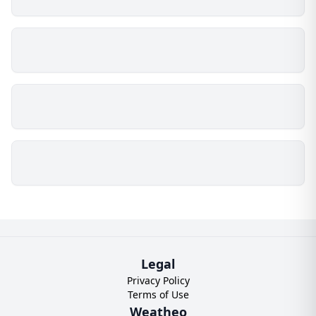
Legal
Privacy Policy
Terms of Use
Weatheo