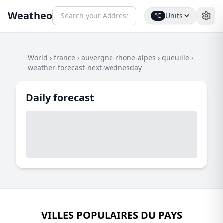
Weatheo
Units
°C
World
›
france
›
auvergne-rhone-alpes
›
queuille
›
weather-forecast-next-wednesday
Daily forecast
VILLES POPULAIRES DU PAYS