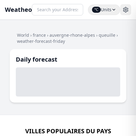
Weatheo
Units
°C
World
›
france
›
auvergne-rhone-alpes
›
queuille
›
weather-forecast-friday
Daily forecast
VILLES POPULAIRES DU PAYS