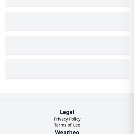
Legal
Privacy Policy
Terms of Use
Weatheo