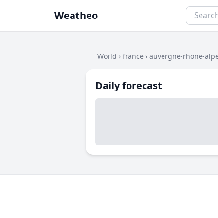
Weatheo
World
›
france
›
auvergne-rhone-alp
Daily forecast