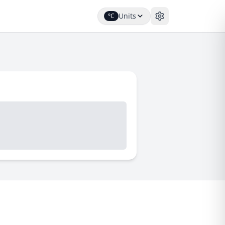
Units
°C