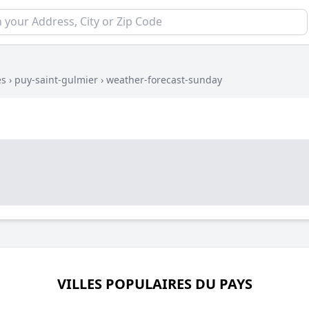
es
›
puy-saint-gulmier
›
weather-forecast-sunday
VILLES POPULAIRES DU PAYS