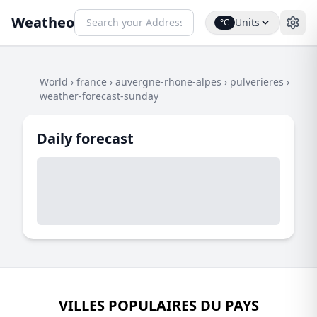
Weatheo
Units
°C
World
›
france
›
auvergne-rhone-alpes
›
pulverieres
›
weather-forecast-sunday
Daily forecast
VILLES POPULAIRES DU PAYS