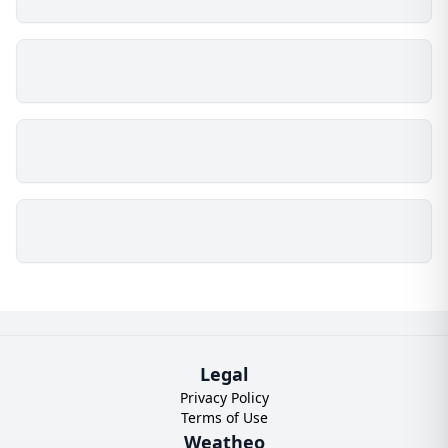
Legal
Privacy Policy
Terms of Use
Weatheo