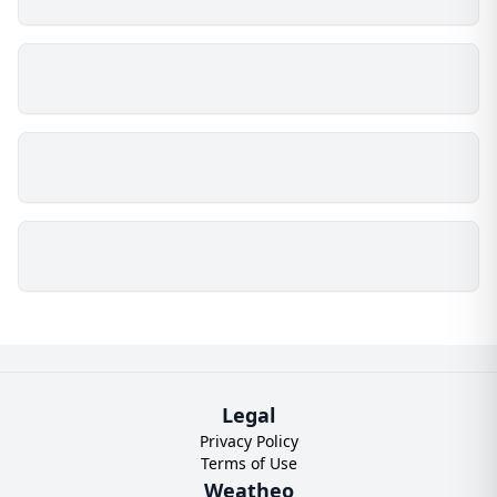
Legal
Privacy Policy
Terms of Use
Weatheo