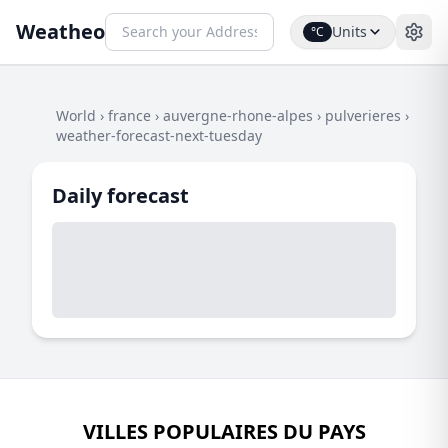
Weatheo
Units
°C
World
›
france
›
auvergne-rhone-alpes
›
pulverieres
›
weather-forecast-next-tuesday
Daily forecast
VILLES POPULAIRES DU PAYS