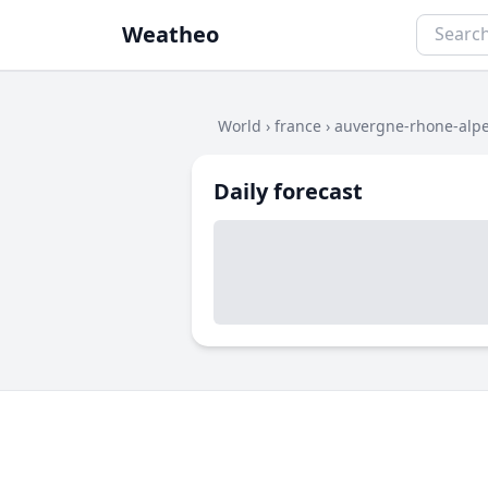
Weatheo
World
›
france
›
auvergne-rhone-alp
Daily forecast