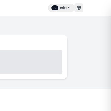
Units
°C