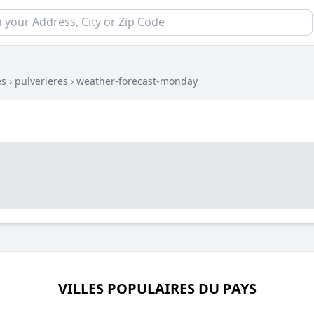
es
›
pulverieres
›
weather-forecast-monday
VILLES POPULAIRES DU PAYS