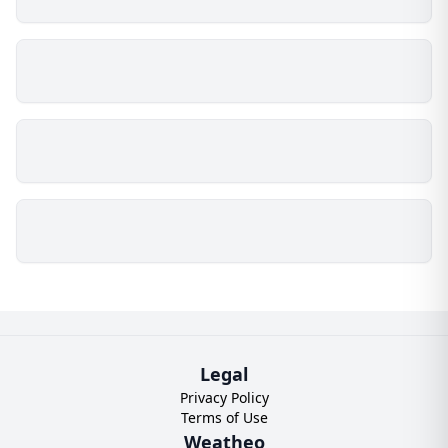
Legal
Privacy Policy
Terms of Use
Weatheo