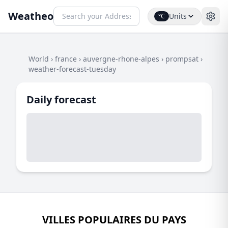
Weatheo
Units
°C
World
›
france
›
auvergne-rhone-alpes
›
prompsat
›
weather-forecast-tuesday
Daily forecast
VILLES POPULAIRES DU PAYS