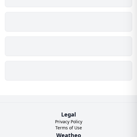
Legal
Privacy Policy
Terms of Use
Weatheo