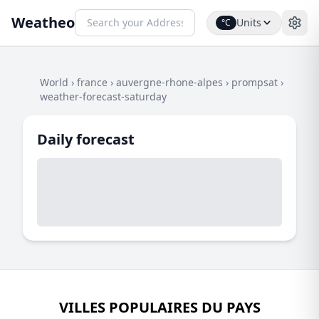
Weatheo
Units
°C
World
›
france
›
auvergne-rhone-alpes
›
prompsat
›
weather-forecast-saturday
Daily forecast
VILLES POPULAIRES DU PAYS