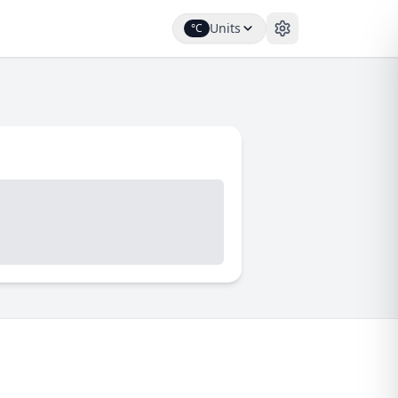
Units
°C