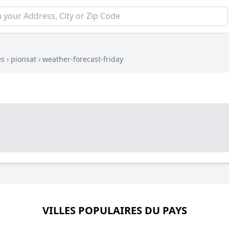
es
›
pionsat
›
weather-forecast-friday
VILLES POPULAIRES DU PAYS