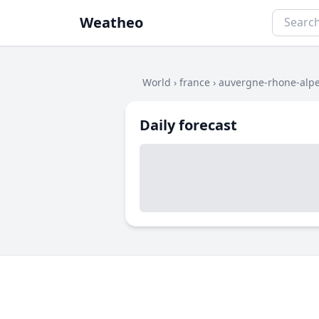
Weatheo
World
›
france
›
auvergne-rhone-alp
Daily forecast