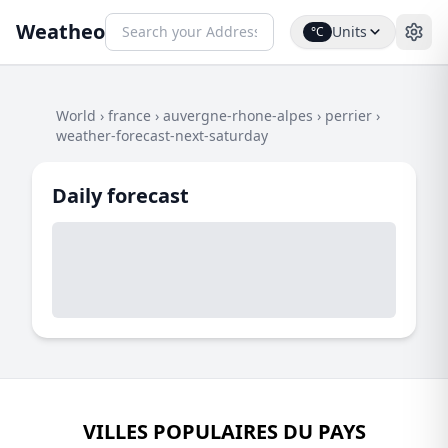
Weatheo
Units
°C
World
›
france
›
auvergne-rhone-alpes
›
perrier
›
weather-forecast-next-saturday
Daily forecast
VILLES POPULAIRES DU PAYS