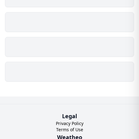
Legal
Privacy Policy
Terms of Use
Weatheo