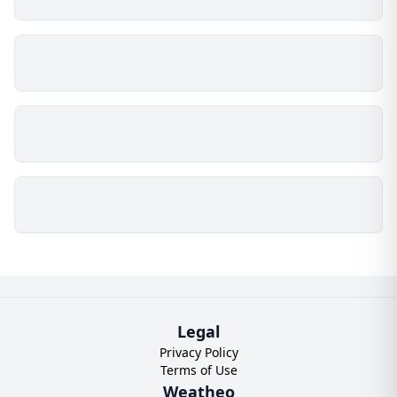
Legal
Privacy Policy
Terms of Use
Weatheo