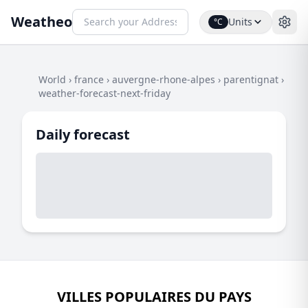
Weatheo
Units
°C
World
›
france
›
auvergne-rhone-alpes
›
parentignat
›
weather-forecast-next-friday
Daily forecast
VILLES POPULAIRES DU PAYS