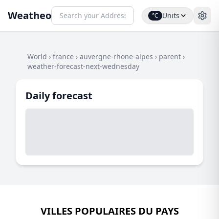
Weatheo
Units
°C
World
›
france
›
auvergne-rhone-alpes
›
parent
›
weather-forecast-next-wednesday
Daily forecast
VILLES POPULAIRES DU PAYS