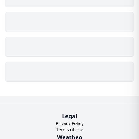
Legal
Privacy Policy
Terms of Use
Weatheo