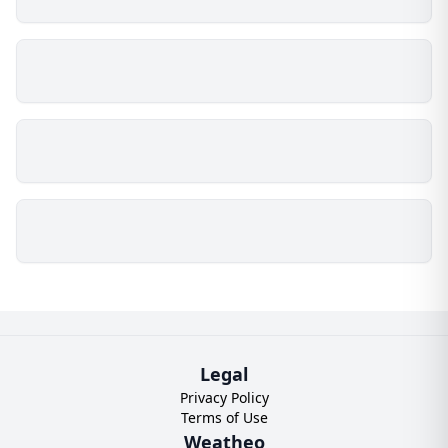
Legal
Privacy Policy
Terms of Use
Weatheo