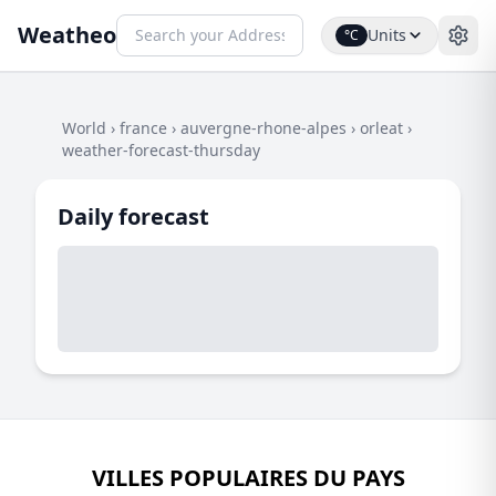
Weatheo
Units
°C
World
›
france
›
auvergne-rhone-alpes
›
orleat
›
weather-forecast-thursday
Daily forecast
VILLES POPULAIRES DU PAYS