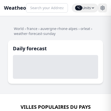
Weatheo
Units
°C
World
›
france
›
auvergne-rhone-alpes
›
orleat
›
weather-forecast-sunday
Daily forecast
VILLES POPULAIRES DU PAYS