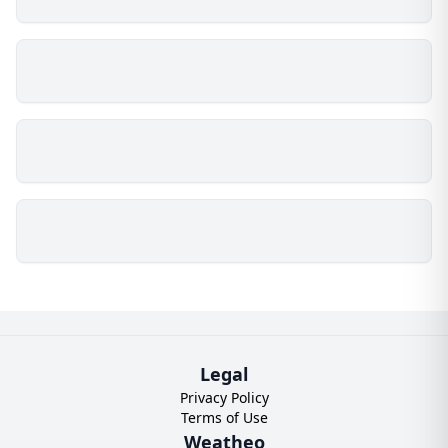
Legal
Privacy Policy
Terms of Use
Weatheo