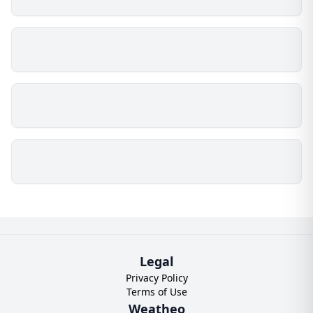
Legal
Privacy Policy
Terms of Use
Weatheo