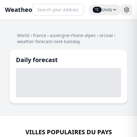
Weatheo
Units
°C
World
›
france
›
auvergne-rhone-alpes
›
orcival
›
weather-forecast-next-tuesday
Daily forecast
VILLES POPULAIRES DU PAYS