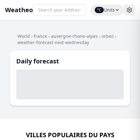
Weatheo
Units
°C
World
›
france
›
auvergne-rhone-alpes
›
orbeil
›
weather-forecast-next-wednesday
Daily forecast
VILLES POPULAIRES DU PAYS