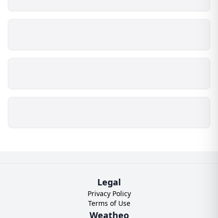
Legal
Privacy Policy
Terms of Use
Weatheo