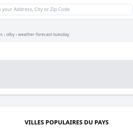
es
›
olby
›
weather-forecast-tuesday
VILLES POPULAIRES DU PAYS