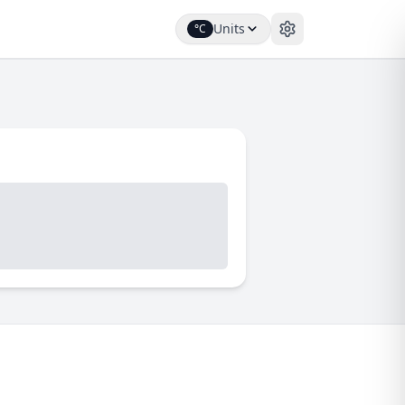
Units
°C