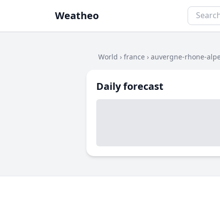
Weatheo
World
›
france
›
auvergne-rhone-alp
Daily forecast