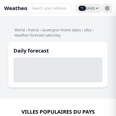
Weatheo
Units
°C
World
›
france
›
auvergne-rhone-alpes
›
olby
›
weather-forecast-saturday
Daily forecast
VILLES POPULAIRES DU PAYS