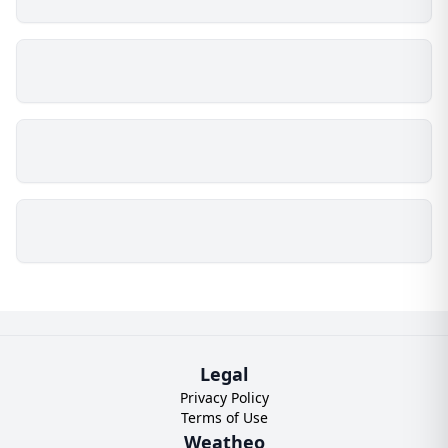
Legal
Privacy Policy
Terms of Use
Weatheo