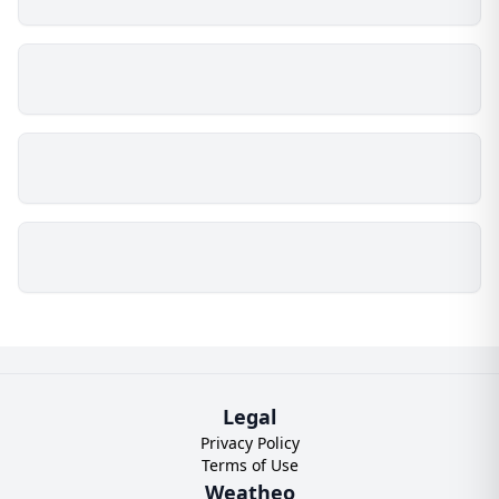
Legal
Privacy Policy
Terms of Use
Weatheo