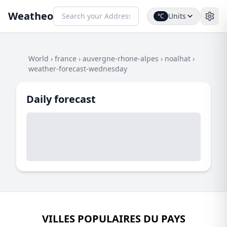
Weatheo
Units
°C
World
›
france
›
auvergne-rhone-alpes
›
noalhat
›
weather-forecast-wednesday
Daily forecast
VILLES POPULAIRES DU PAYS