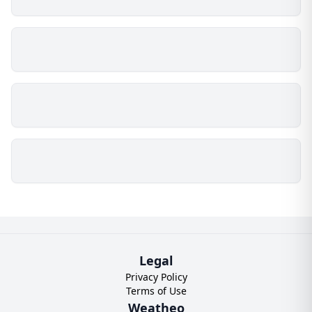
Legal
Privacy Policy
Terms of Use
Weatheo