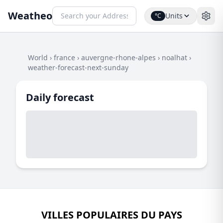
Weatheo
Units
°C
World
›
france
›
auvergne-rhone-alpes
›
noalhat
›
weather-forecast-next-sunday
Daily forecast
VILLES POPULAIRES DU PAYS