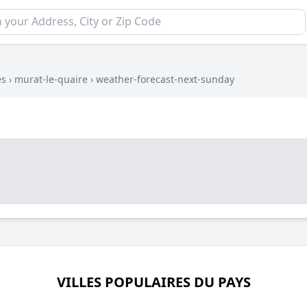
es
›
murat-le-quaire
›
weather-forecast-next-sunday
VILLES POPULAIRES DU PAYS