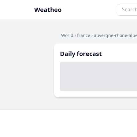
Weatheo
World
›
france
›
auvergne-rhone-alp
Daily forecast