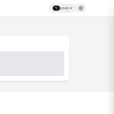
Units
°C