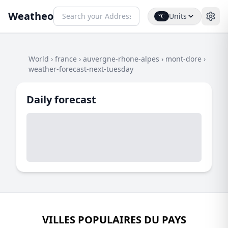
Weatheo
Units
°C
World
›
france
›
auvergne-rhone-alpes
›
mont-dore
›
weather-forecast-next-tuesday
Daily forecast
VILLES POPULAIRES DU PAYS