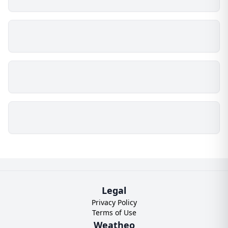
Legal
Privacy Policy
Terms of Use
Weatheo