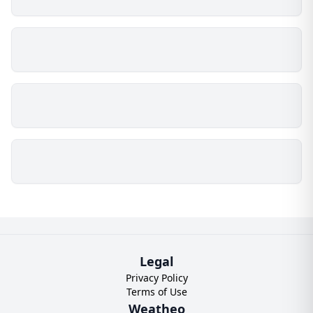
Legal
Privacy Policy
Terms of Use
Weatheo