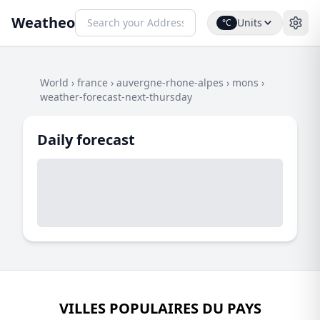
Weatheo
Units
°C
World
›
france
›
auvergne-rhone-alpes
›
mons
›
weather-forecast-next-thursday
Daily forecast
VILLES POPULAIRES DU PAYS