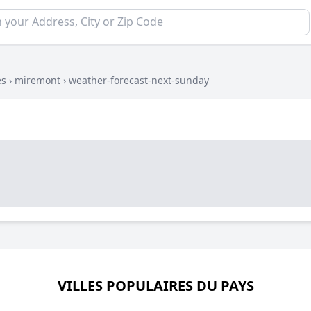
es
›
miremont
›
weather-forecast-next-sunday
VILLES POPULAIRES DU PAYS