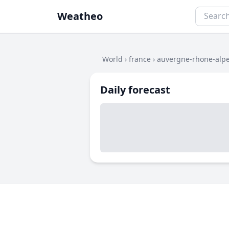
Weatheo
World
›
france
›
auvergne-rhone-alp
Daily forecast