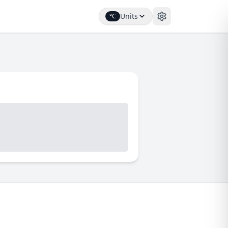
Units
°C