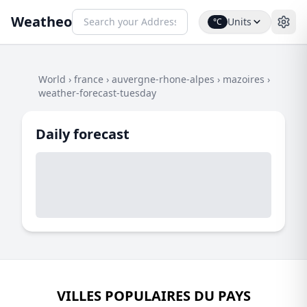
Weatheo
Units
°C
World
›
france
›
auvergne-rhone-alpes
›
mazoires
›
weather-forecast-tuesday
Daily forecast
VILLES POPULAIRES DU PAYS