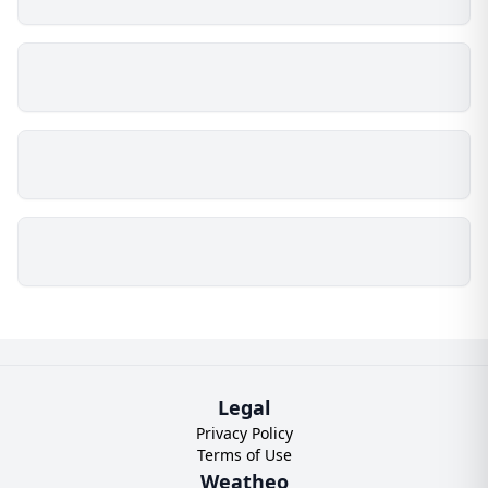
Legal
Privacy Policy
Terms of Use
Weatheo