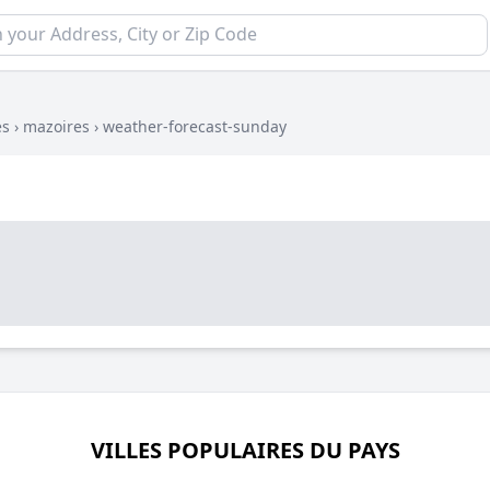
es
›
mazoires
›
weather-forecast-sunday
VILLES POPULAIRES DU PAYS