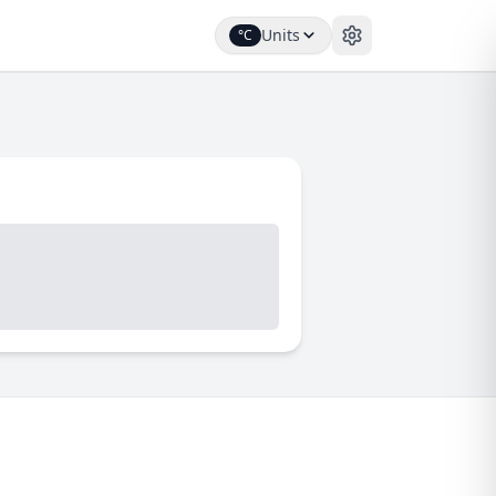
Units
°C