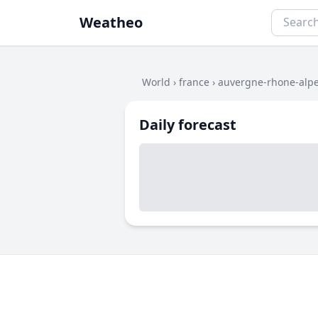
Weatheo
World
›
france
›
auvergne-rhone-alp
Daily forecast