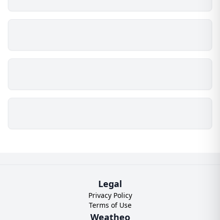
Legal
Privacy Policy
Terms of Use
Weatheo