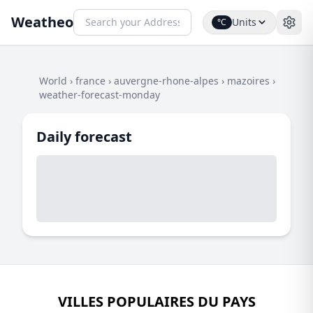
Weatheo
Units
°C
World
›
france
›
auvergne-rhone-alpes
›
mazoires
›
weather-forecast-monday
Daily forecast
VILLES POPULAIRES DU PAYS