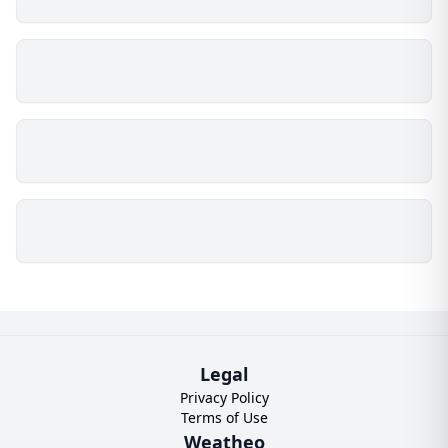
Legal
Privacy Policy
Terms of Use
Weatheo