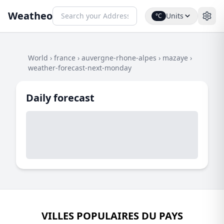
Weatheo
Units
°C
World
›
france
›
auvergne-rhone-alpes
›
mazaye
›
weather-forecast-next-monday
Daily forecast
VILLES POPULAIRES DU PAYS