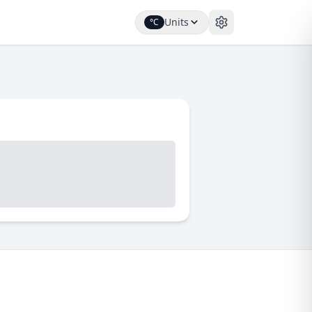
Units
°C