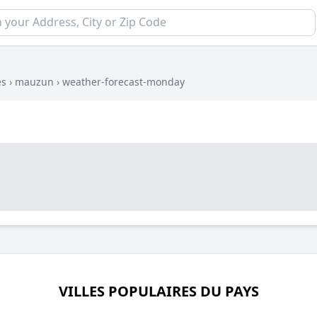
es
›
mauzun
›
weather-forecast-monday
VILLES POPULAIRES DU PAYS