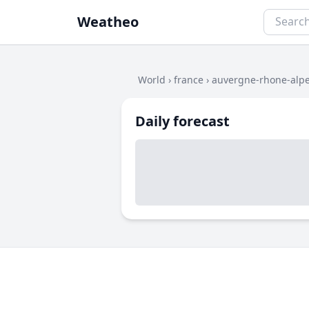
Weatheo
World
›
france
›
auvergne-rhone-alp
Daily forecast