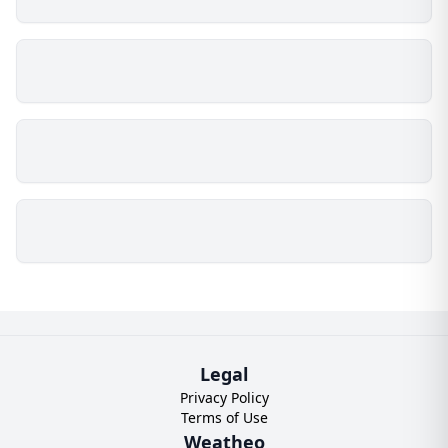
Legal
Privacy Policy
Terms of Use
Weatheo