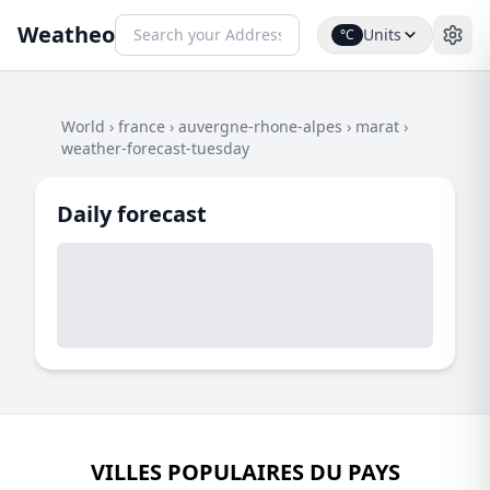
Weatheo
Units
°C
World
›
france
›
auvergne-rhone-alpes
›
marat
›
weather-forecast-tuesday
Daily forecast
VILLES POPULAIRES DU PAYS