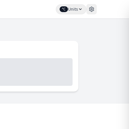
Units
°C