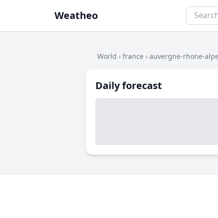
Weatheo
World
›
france
›
auvergne-rhone-alp
Daily forecast