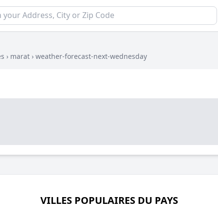
es
›
marat
›
weather-forecast-next-wednesday
VILLES POPULAIRES DU PAYS