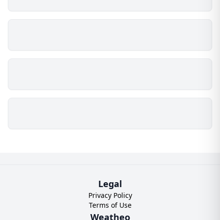
Legal
Privacy Policy
Terms of Use
Weatheo