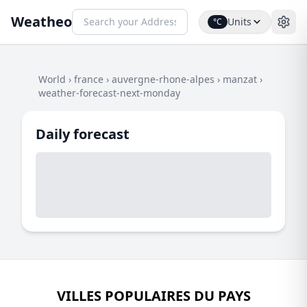
Weatheo
Units
°C
World
›
france
›
auvergne-rhone-alpes
›
manzat
›
weather-forecast-next-monday
Daily forecast
VILLES POPULAIRES DU PAYS