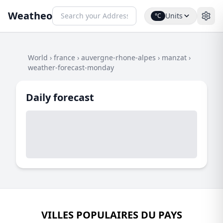
Weatheo
Units
°C
World
›
france
›
auvergne-rhone-alpes
›
manzat
›
weather-forecast-monday
Daily forecast
VILLES POPULAIRES DU PAYS