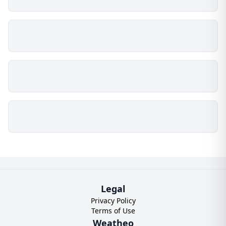
Legal
Privacy Policy
Terms of Use
Weatheo